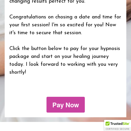
changing results perfect for you.
Congratulations on chosing a date and time for
your first session! I'm so excited for you! Now
it's time to secure that session.
Click the button below to pay for your hypnosis
package and start on your healing journey
today. I look forward to working with you very
shortly!
Pay Now