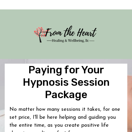
Paying for Your
Hypnosis Session
Package
No matter how many sessions it takes, for one
set price, I'll be here helping and guiding you
the entire time, as you create positive life