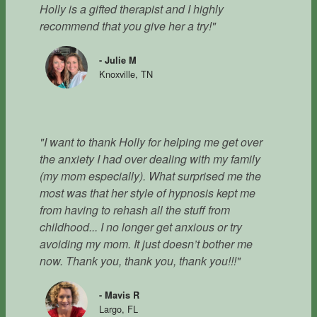
Holly is a gifted therapist and I highly
recommend that you give her a try!"
- Julie M
Knoxville, TN
"I want to thank Holly for helping me get over
the anxiety I had over dealing with my family
(my mom especially). What surprised me the
most was that her style of hypnosis kept me
from having to rehash all the stuff from
childhood... I no longer get anxious or try
avoiding my mom. It just doesn’t bother me
now. Thank you, thank you, thank you!!!"
- Mavis R
Largo, FL