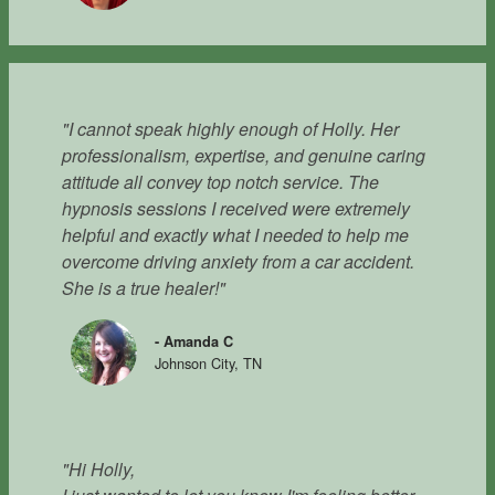
"I cannot speak highly enough of Holly. Her
professionalism, expertise, and genuine caring
attitude all convey top notch service. The
hypnosis sessions I received were extremely
helpful and exactly what I needed to help me
overcome driving anxiety from a car accident.
She is a true healer!"
- Amanda C
Johnson City, TN
"Hi Holly,