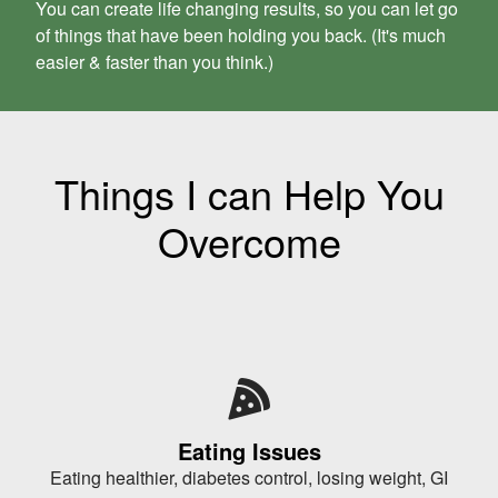
You can create life changing results, so you can let go
of things that have been holding you back. (
It's much
easier & faster than you think.)
Things I can Help You
Overcome
Eating Issues
Eating healthier, diabetes control, losing weight, GI