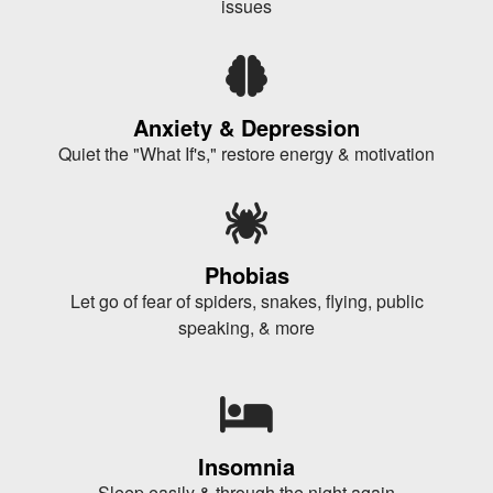
issues
Anxiety & Depression
Quiet the "What If's," restore energy & motivation
Phobias
Let go of fear of spiders, snakes, flying, public
speaking, & more
Insomnia
Sleep easily & through the night again