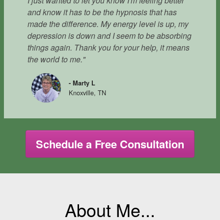
I just wanted to let you know I'm feeling better
and know it has to be the hypnosis that has
made the difference. My energy level is up, my
depression is down and I seem to be absorbing
things again. Thank you for your help, it means
the world to me."
- Marty L
Knoxville, TN
Schedule a Free Consultation
About Me...