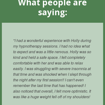
What people are
saying:
"I had a wonderful experience with Holly during
my hypnotherapy sessions. I had no idea what
to expect and was a little nervous. Holly was so
kind and held a safe space. I felt completely
comfortable with her and was able to relax
easily. I was struggling with severe insomnia at
that time and was shocked when I slept through
the night after my first session!! I can't even
remember the last time that has happened! I
also noticed that overall, I felt more optimistic. It
- Marty
was like a huge weight fell off of my shoulders!
Knoxville, TN